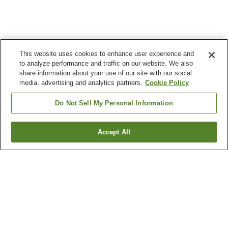
This website uses cookies to enhance user experience and
to analyze performance and traffic on our website. We also
share information about your use of our site with our social
media, advertising and analytics partners.
Cookie Policy
Do Not Sell My Personal Information
Accept All
Go back