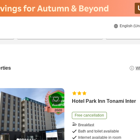
English (Un
8/22/2026
8/23/2026
2
guests 
rties
Wh
Hotel Park Inn Tonami Inter
Free cancellation
Breakfast
Bath and toilet available
Internet available in room