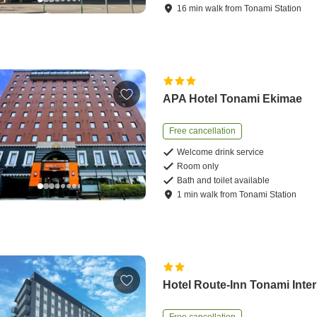
16
min
walk
from
Tonami Station
APA Hotel Tonami Ekimae
Free cancellation
Welcome drink service
Room only
Bath and toilet available
1
min
walk
from
Tonami Station
Hotel Route-Inn Tonami Inter