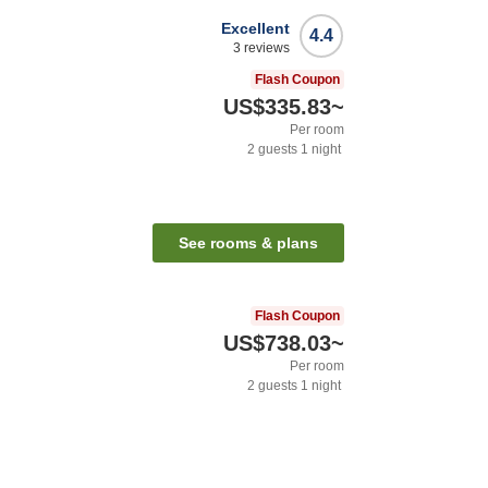
Excellent
4.4
3
reviews
Flash Coupon
US$335.83
~
Per room
2
guests
1
night
See rooms & plans
Flash Coupon
US$738.03
~
Per room
2
guests
1
night