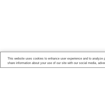
This website uses cookies to enhance user experience and to analyze p
share information about your use of our site with our social media, adver
Train stations in
Tonami City
Aburaden Station
Higashinojiri Station
Points of interest in
Tonami City
Tonami Art Museum
Tonami Provincial