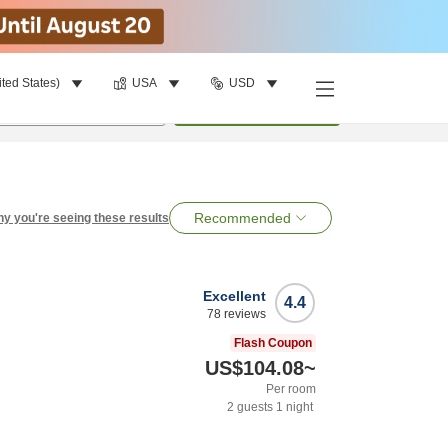
ited States)
USA
USD
per room
•
1
room
Search
Recommended
y you're seeing these results
Excellent
4.4
78
reviews
Flash Coupon
US$104.08
~
Per room
2
guests
1
night