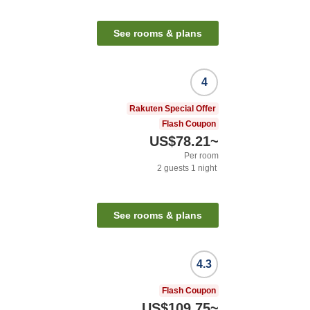
See rooms & plans
4
Rakuten Special Offer
Flash Coupon
US$78.21
~
Per room
2
guests
1
night
See rooms & plans
4.3
Flash Coupon
US$109.75
~