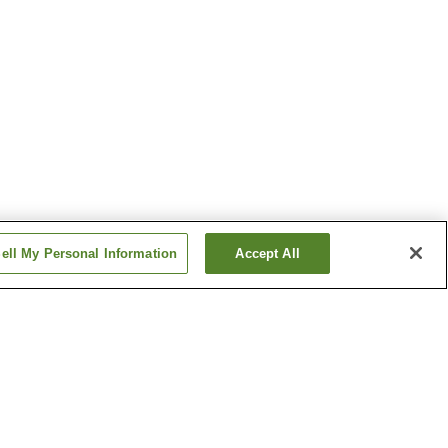
ell My Personal Information
Accept All
rk