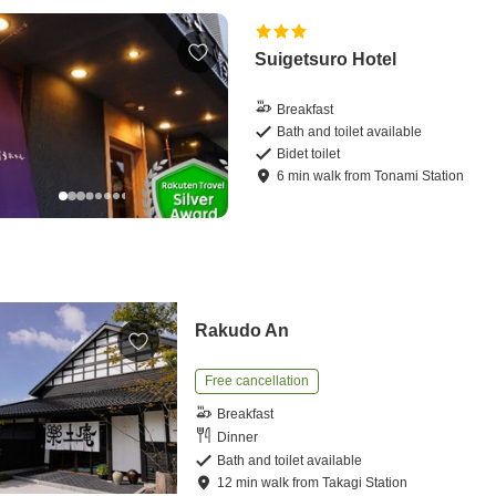
Suigetsuro Hotel
Breakfast
Bath and toilet available
Bidet toilet
6
min
walk
from
Tonami Station
Rakudo An
Free cancellation
Breakfast
Dinner
Bath and toilet available
12
min
walk
from
Takagi Station