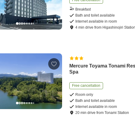
Free cancellation
Breakfast
Bath and toilet available
Internet available in room
4
min
drive
from
Higashinojiri Statio
Mercure Toyama Tonami Res
Spa
Free cancellation
Room only
Bath and toilet available
Internet available in room
20
min
drive
from
Tonami Station