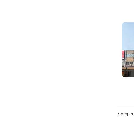
7
propert