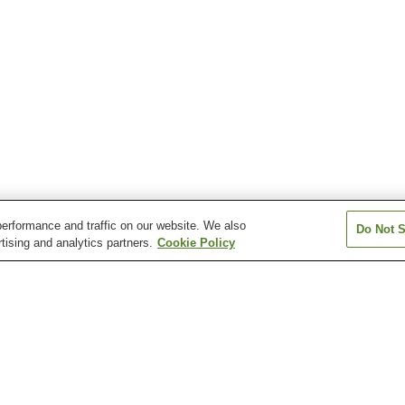
erformance and traffic on our website. We also
Do Not S
tising and analytics partners.
Cookie Policy
Tonami Station
Tonami Sankyoson
Tonami Tulip Gallery
Tonami Tulip Pa