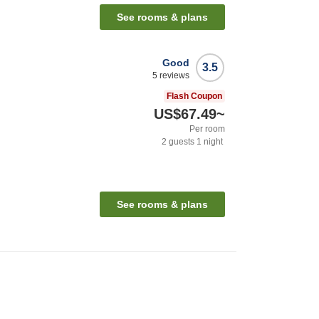
See rooms & plans
Good
3.5
5
reviews
Flash Coupon
US$67.49
~
Per room
2
guests
1
night
See rooms & plans