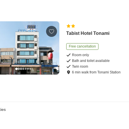
Tabist Hotel Tonami
Free cancellation
Room only
Bath and toilet available
Twin room
6
min
walk
from
Tonami Station
ies