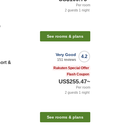
Per room
2
guests
1
night
n
See rooms & plans
Very Good
4.2
151
reviews
ort &
Rakuten Special Offer
Flash Coupon
US$255.47
~
Per room
2
guests
1
night
See rooms & plans