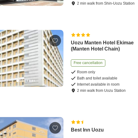
2
min
walk
from
Shin-Uozu Station
Uozu Manten Hotel Ekimae
(Manten Hotel Chain)
Free cancellation
Room only
Bath and toilet available
Internet available in room
2
min
walk
from
Uozu Station
Best Inn Uozu