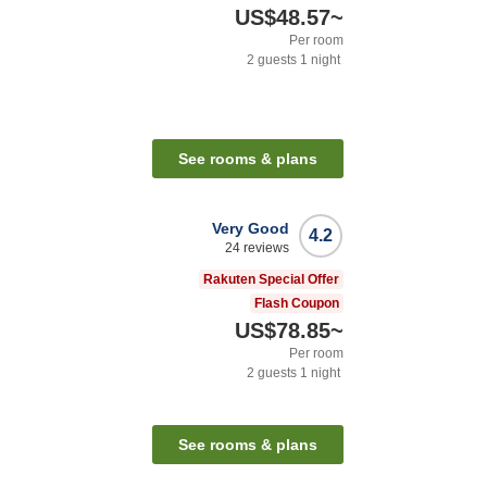
US$48.57
~
Per room
2
guests
1
night
See rooms & plans
Very Good
4.2
24
reviews
Rakuten Special Offer
Flash Coupon
US$78.85
~
Per room
2
guests
1
night
See rooms & plans