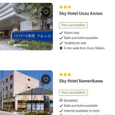
Sky Hotel Uozu Annex
Free cancellation
Room only
Bath and toilet available
Toothbrush sets
6
min
walk
from
Uozu Station
Sky Hotel Namerikawa
Free cancellation
Breakfast
Bath and toilet available
Internet available in room