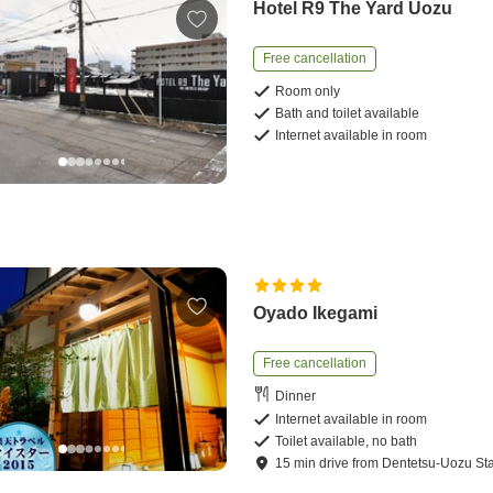
Hotel R9 The Yard Uozu
Free cancellation
Room only
Bath and toilet available
Internet available in room
Oyado Ikegami
Free cancellation
Dinner
Internet available in room
Toilet available, no bath
15
min
drive
from
Dentetsu-Uozu Sta