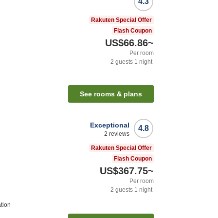
4.3
Rakuten Special Offer
Flash Coupon
US$66.86
~
Per room
2
guests
1
night
See rooms & plans
Exceptional
4.8
2
reviews
Rakuten Special Offer
Flash Coupon
US$367.75
~
Per room
2
guests
1
night
tion