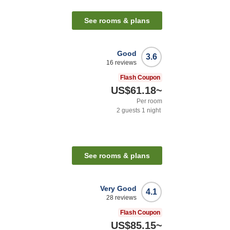
n
See rooms & plans
Good
3.6
16
reviews
Flash Coupon
US$61.18
~
Per room
2
guests
1
night
See rooms & plans
Very Good
4.1
28
reviews
Flash Coupon
US$85.15
~