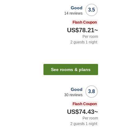
Good
3.5
14
reviews
Flash Coupon
US$78.21
~
Per room
2
guests
1
night
See rooms & plans
Good
3.8
30
reviews
Flash Coupon
US$74.43
~
Per room
2
guests
1
night