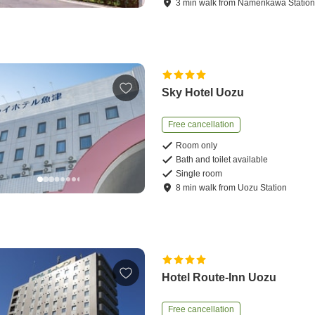
3
min
walk
from
Namerikawa Statio
Sky Hotel Uozu
Free cancellation
Room only
Bath and toilet available
Single room
8
min
walk
from
Uozu Station
Hotel Route-Inn Uozu
Free cancellation