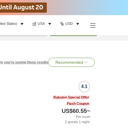
ited States)
USA
USD
per room
•
1
room
Search
Recommended
y you're seeing these results
4.1
Rakuten Special Offer
Flash Coupon
US$60.55
~
Per room
2
guests
1
night