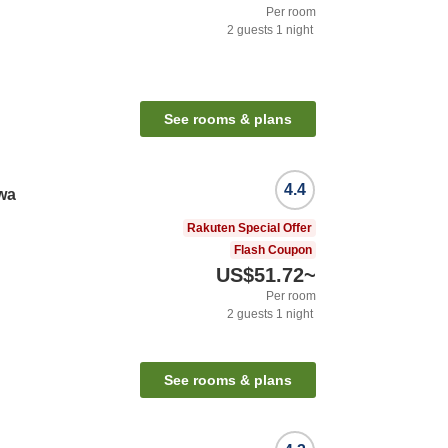
Per room
2
guests
1
night
See rooms & plans
4.4
wa
Rakuten Special Offer
Flash Coupon
US$51.72
~
Per room
2
guests
1
night
See rooms & plans