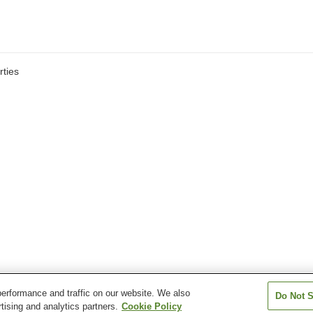
ties
erformance and traffic on our website. We also
Do Not S
tising and analytics partners.
Cookie Policy