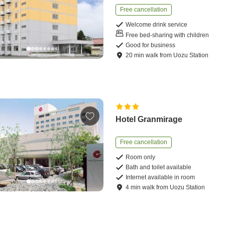
Free cancellation
Welcome drink service
Free bed-sharing with children
Good for business
20
min
walk
from
Uozu Station
Hotel Granmirage
Free cancellation
Room only
Bath and toilet available
Internet available in room
4
min
walk
from
Uozu Station