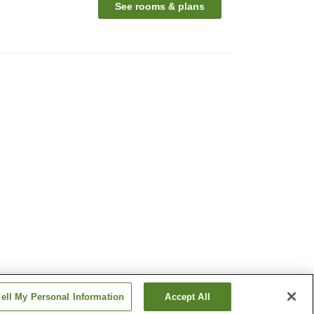
See rooms & plans
ell My Personal Information
Accept All