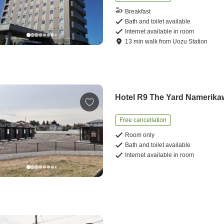
Breakfast
Bath and toilet available
Internet available in room
13
min
walk
from
Uozu Station
Hotel R9 The Yard Namerika
Free cancellation
Room only
Bath and toilet available
Internet available in room