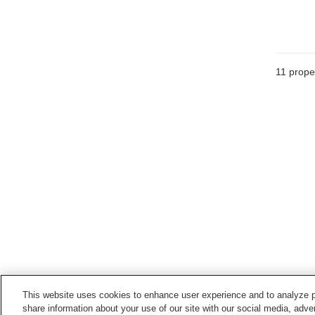
11
proper
This website uses cookies to enhance user experience and to analyze p
share information about your use of our site with our social media, adver