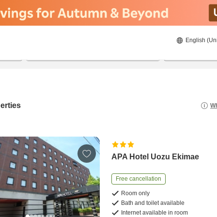
English (Un
8/21/2026
8/22/2026
2
guests 
erties
Wh
APA Hotel Uozu Ekimae
Free cancellation
Room only
Bath and toilet available
Internet available in room