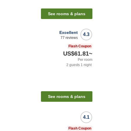
See rooms & plans
Excellent
4.3
77
reviews
Flash Coupon
US$61.81
~
Per room
2
guests
1
night
See rooms & plans
4.1
Flash Coupon