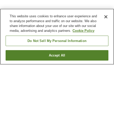
This website uses cookies to enhance user experience and
to analyze performance and traffic on our website. We also
share information about your use of our site with our social
media, advertising and analytics partners.
Cookie Policy
Do Not Sell My Personal Information
Accept All
Go back