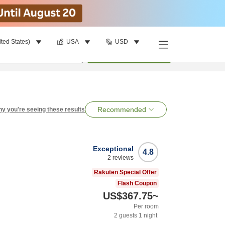
ited States)
USA
USD
per room
•
1
room
Search
Recommended
y you're seeing these results
Exceptional
4.8
2
reviews
Rakuten Special Offer
Flash Coupon
US$367.75
~
Per room
2
guests
1
night