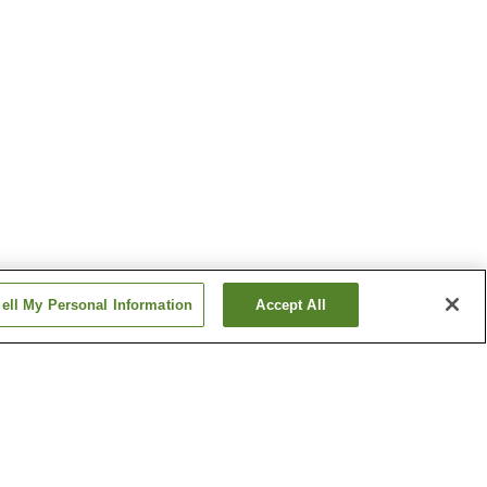
ell My Personal Information
Accept All
nsen
Fukumitsu Hanayama
Onsen
a Onsen
Kasuga Onsen
Show more