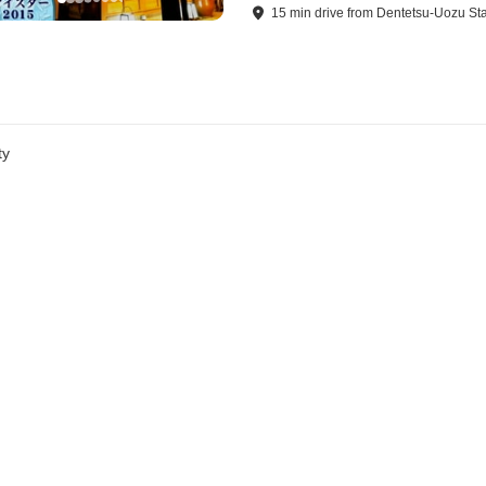
15
min
drive
from
Dentetsu-Uozu Sta
ty