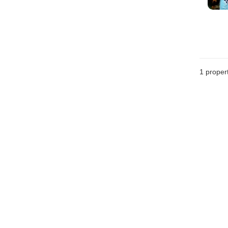
1 proper