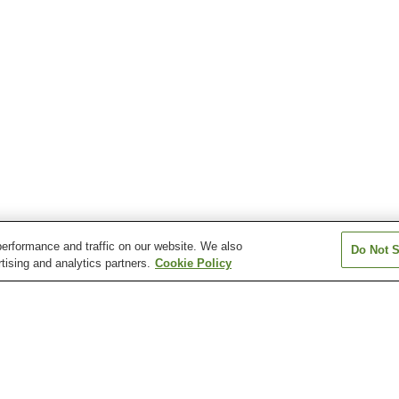
erformance and traffic on our website. We also
Do Not S
tising and analytics partners.
Cookie Policy
Awasuno Onsen
Etchu Tonamino Onsen
Etchu Tsurugi O
Ikuji Onsen
Jinzukyo Iwaine Onsen
Jinzukyo Kasug