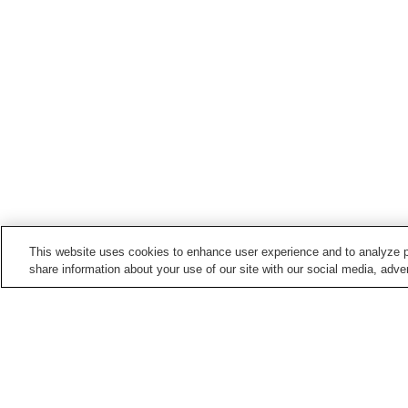
This website uses cookies to enhance user experience and to analyze p
share information about your use of our site with our social media, adver
Hot springs in
Toyama
Amaharashi Onsen
Aroza Onsen
Gokayama Onsen
Himi Onsen Village