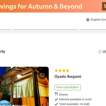
English (Un
8/23/2026
8/24/2026
2
guests 
rty
Wh
Oyado Ikegami
Free cancellation
Dinner
Internet available in room
Toilet available, no bath