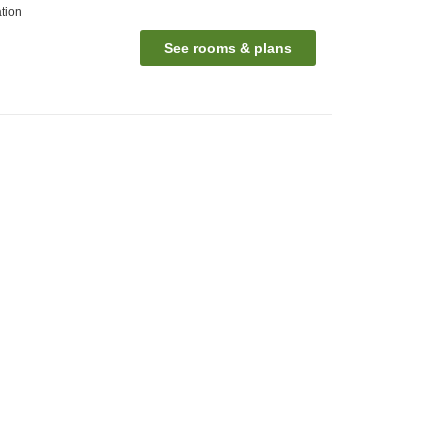
tion
See rooms & plans