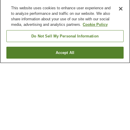
This website uses cookies to enhance user experience and
to analyze performance and traffic on our website. We also
share information about your use of our site with our social
media, advertising and analytics partners.
Cookie Policy
Do Not Sell My Personal Information
Accept All
Go back