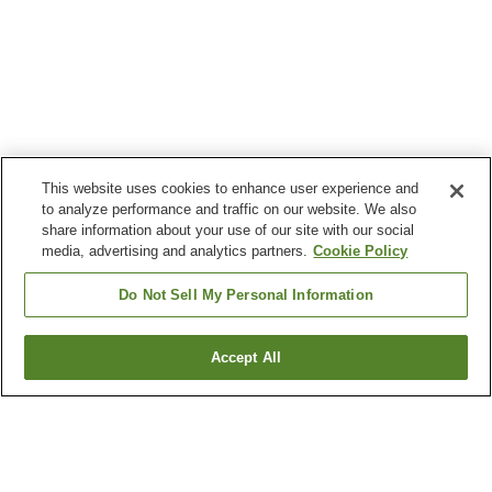
This website uses cookies to enhance user experience and
to analyze performance and traffic on our website. We also
share information about your use of our site with our social
media, advertising and analytics partners.
Cookie Policy
Do Not Sell My Personal Information
Accept All
Go back