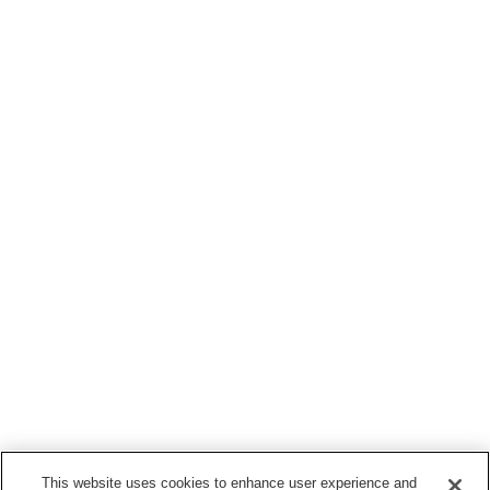
This website uses cookies to enhance user experience and