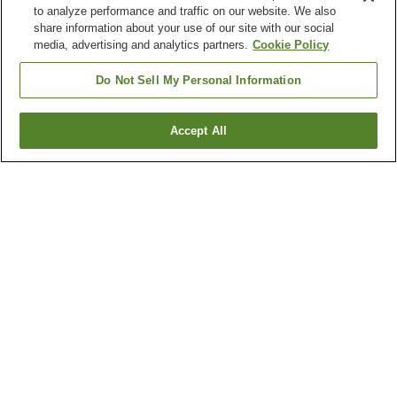
to analyze performance and traffic on our website. We also
share information about your use of our site with our social
media, advertising and analytics partners.
Cookie Policy
Do Not Sell My Personal Information
Accept All
Go back
3
properties
Why you're seeing these results