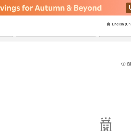
English (Un
8/22/2026
8/23/2026
2
guests 
Wh