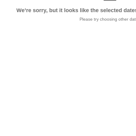
We’re sorry, but it looks like the selected dat
Please try choosing other da