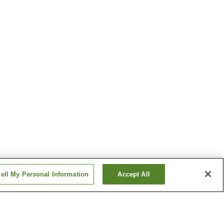
ell My Personal Information
Accept All