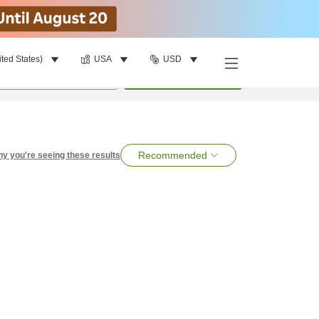
ited States)
USA
USD
per room
•
1
room
Search
Recommended
y you're seeing these results