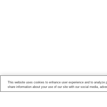
This website uses cookies to enhance user experience and to analyze p
share information about your use of our site with our social media, adver
Train stations in
Katsuragi Town
Kaseda Station
Myoji Station