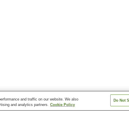
erformance and traffic on our website. We also
Do Not S
tising and analytics partners.
Cookie Policy
Nakaiburi Station
Nishi-Kaseda Station
Otani Station