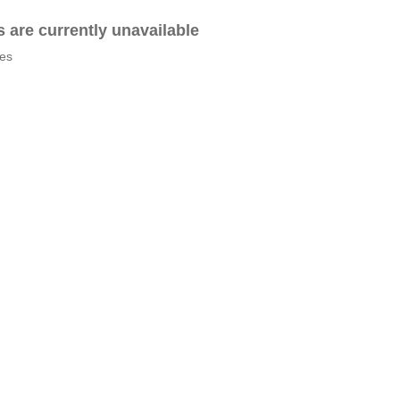
es are currently unavailable
tes