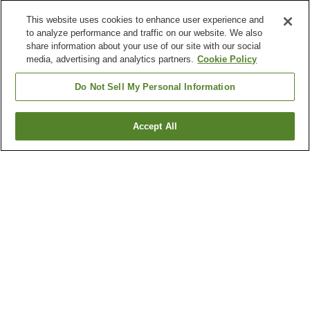
This website uses cookies to enhance user experience and
to analyze performance and traffic on our website. We also
share information about your use of our site with our social
media, advertising and analytics partners.
Cookie Policy
Do Not Sell My Personal Information
Accept All
Go back
12
properties
Why you're seeing these results