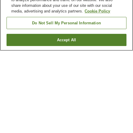
share information about your use of our site with our social
media, advertising and analytics partners.
Cookie Policy
Do Not Sell My Personal Information
Accept All
Go back
1 property
Why you're seeing these results