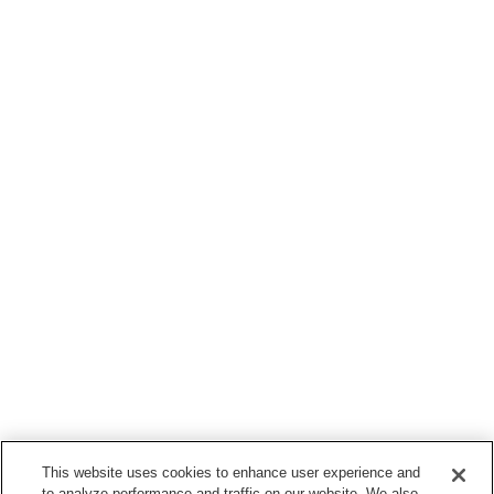
This website uses cookies to enhance user experience and
to analyze performance and traffic on our website. We also