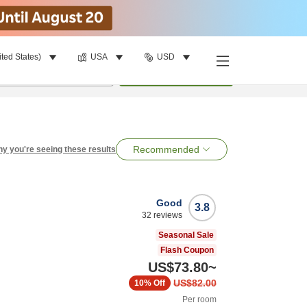
ited States)
USA
USD
per room
•
1
room
Search
Recommended
y you're seeing these results
Good
3.8
32
reviews
Seasonal Sale
Flash Coupon
US$73.80
~
US$82.00
10%
Off
Per room