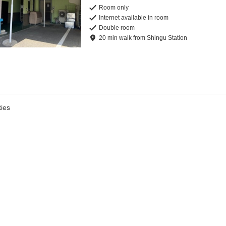
Room only
Internet available in room
Double room
20
min
walk
from
Shingu Station
ies