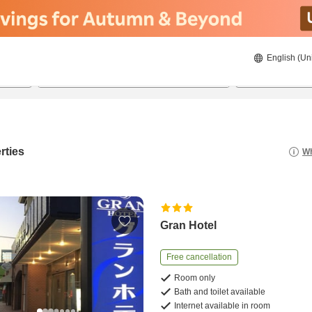
English (Un
8/21/2026
8/22/2026
2
guests 
rties
Wh
Gran Hotel
Free cancellation
Room only
Bath and toilet available
Internet available in room