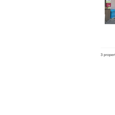
3
propert