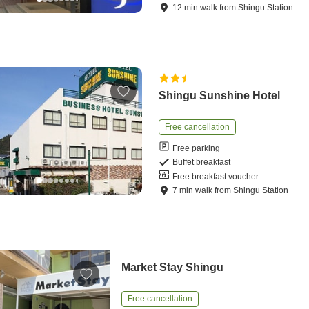
12
min
walk
from
Shingu Station
Shingu Sunshine Hotel
Free cancellation
Free parking
Buffet breakfast
Free breakfast voucher
7
min
walk
from
Shingu Station
Market Stay Shingu
Free cancellation