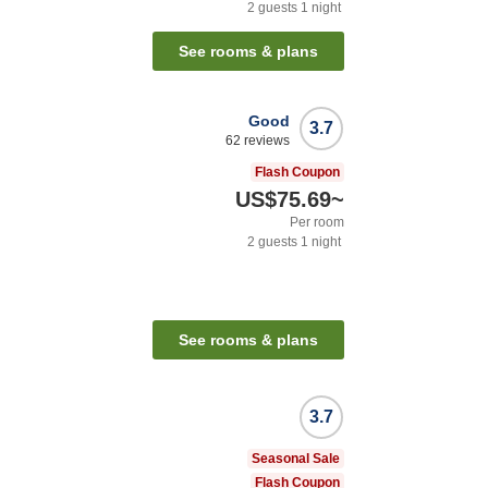
2
guests
1
night
See rooms & plans
Good
3.7
62
reviews
Flash Coupon
US$75.69
~
Per room
2
guests
1
night
See rooms & plans
3.7
Seasonal Sale
Flash Coupon