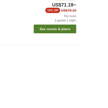
US$71.19
~
US$79.10
10%
Off
Per room
2
guests
1
night
See rooms & plans