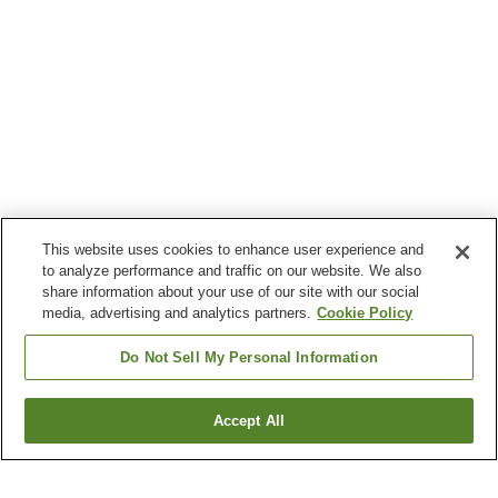
This website uses cookies to enhance user experience and
to analyze performance and traffic on our website. We also
share information about your use of our site with our social
media, advertising and analytics partners.
Cookie Policy
Do Not Sell My Personal Information
Accept All
Go back