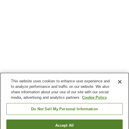
This website uses cookies to enhance user experience and
to analyze performance and traffic on our website. We also
share information about your use of our site with our social
media, advertising and analytics partners.
Cookie Policy
Do Not Sell My Personal Information
Accept All
Go back