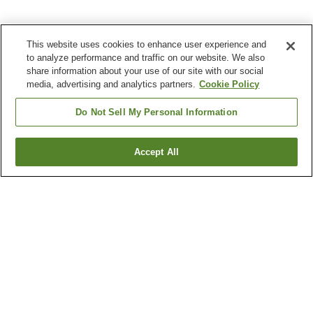
This website uses cookies to enhance user experience and
to analyze performance and traffic on our website. We also
share information about your use of our site with our social
media, advertising and analytics partners.
Cookie Policy
Do Not Sell My Personal Information
Accept All
Go back