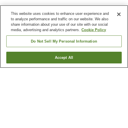
This website uses cookies to enhance user experience and
to analyze performance and traffic on our website. We also
share information about your use of our site with our social
media, advertising and analytics partners.
Cookie Policy
Do Not Sell My Personal Information
Accept All
Go back