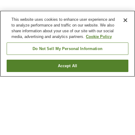
This website uses cookies to enhance user experience and
to analyze performance and traffic on our website. We also
share information about your use of our site with our social
media, advertising and analytics partners.
Cookie Policy
Do Not Sell My Personal Information
Accept All
Go back