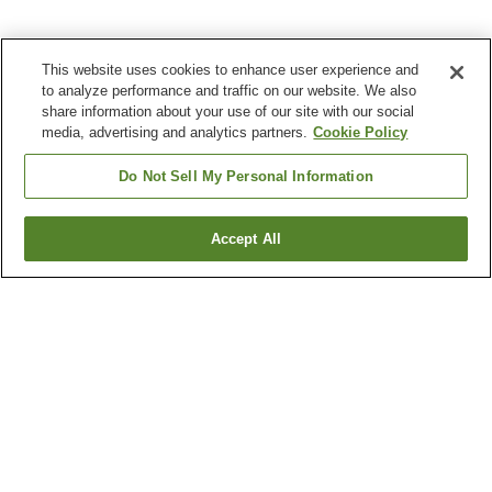
This website uses cookies to enhance user experience and
to analyze performance and traffic on our website. We also
share information about your use of our site with our social
media, advertising and analytics partners.
Cookie Policy
Do Not Sell My Personal Information
Accept All
Go back