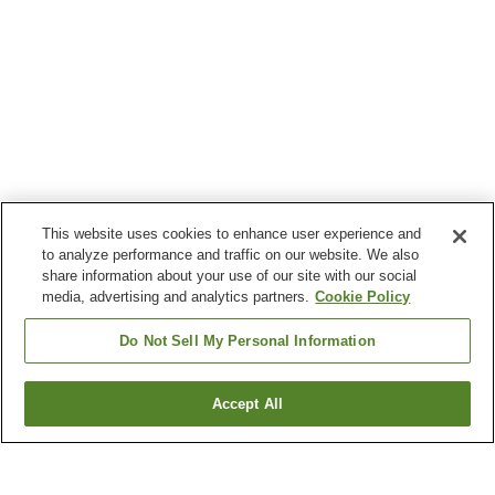
This website uses cookies to enhance user experience and
to analyze performance and traffic on our website. We also
share information about your use of our site with our social
media, advertising and analytics partners.
Cookie Policy
Do Not Sell My Personal Information
Accept All
Go back