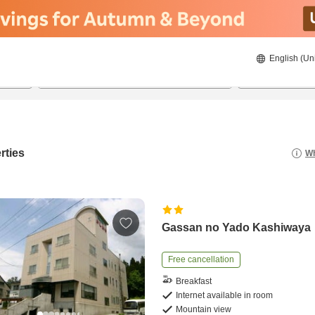
English (Un
8/20/2026
8/21/2026
2
guests 
rties
Wh
Gassan no Yado Kashiwaya
Free cancellation
Breakfast
Internet available in room
Mountain view