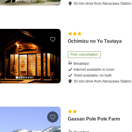
50
min
drive
from
Aterazawa Station
Ochimizu no Yu Tsutaya
Free cancellation
Breakfast
Internet available in room
Toilet available, no bath
50
min
drive
from
Aterazawa Station
Gassan Pole Pole Farm