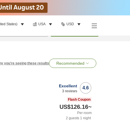
ited States)
USA
USD
per room
•
1
room
Search
Recommended
y you're seeing these results
Excellent
4.6
3
reviews
Flash Coupon
US$126.16
~
Per room
2
guests
1
night