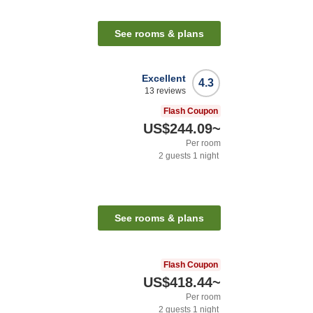
See rooms & plans
Excellent
4.3
13
reviews
Flash Coupon
US$244.09
~
Per room
2
guests
1
night
See rooms & plans
Flash Coupon
US$418.44
~
Per room
2
guests
1
night