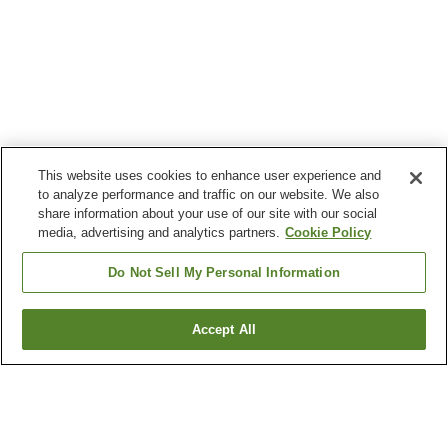
This website uses cookies to enhance user experience and
to analyze performance and traffic on our website. We also
share information about your use of our site with our social
media, advertising and analytics partners.
Cookie Policy
Do Not Sell My Personal Information
Accept All
Go back