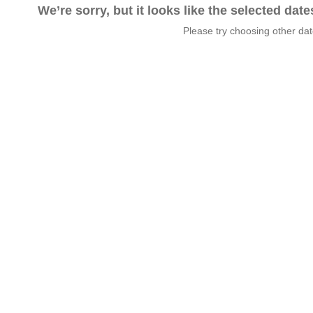
We’re sorry, but it looks like the selected dat
Please try choosing other da