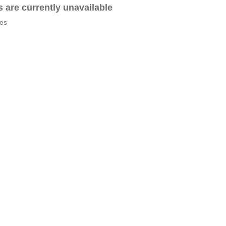
es are currently unavailable
tes