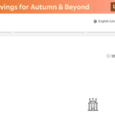
English (Un
8/23/2026
8/24/2026
2
guests 
Wh