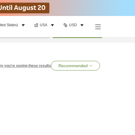
ited States)
USA
USD
per room
•
1
room
Search
Recommended
y you're seeing these results