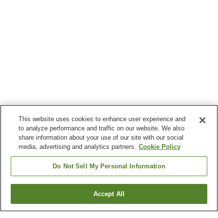
This website uses cookies to enhance user experience and
to analyze performance and traffic on our website. We also
share information about your use of our site with our social
media, advertising and analytics partners.
Cookie Policy
Do Not Sell My Personal Information
Accept All
Go back