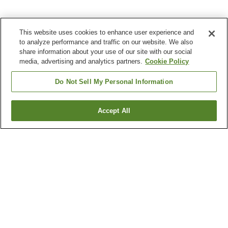
This website uses cookies to enhance user experience and
to analyze performance and traffic on our website. We also
share information about your use of our site with our social
media, advertising and analytics partners.
Cookie Policy
Do Not Sell My Personal Information
Accept All
Go back