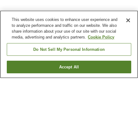
This website uses cookies to enhance user experience and
to analyze performance and traffic on our website. We also
share information about your use of our site with our social
media, advertising and analytics partners.
Cookie Policy
Do Not Sell My Personal Information
Accept All
Go back