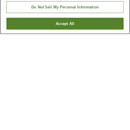
Do Not Sell My Personal Information
Accept All
Go back