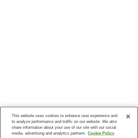
This website uses cookies to enhance user experience and
to analyze performance and traffic on our website. We also
share information about your use of our site with our social
media, advertising and analytics partners.
Cookie Policy