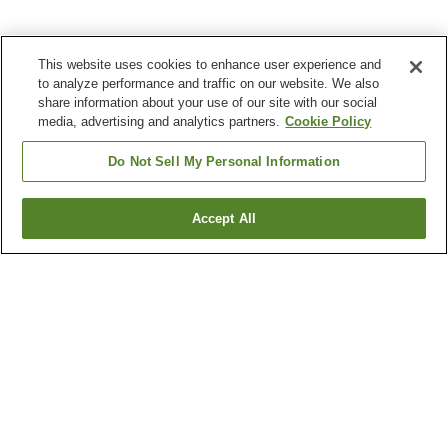
This website uses cookies to enhance user experience and
to analyze performance and traffic on our website. We also
share information about your use of our site with our social
media, advertising and analytics partners.
Cookie Policy
Do Not Sell My Personal Information
Accept All
Go back