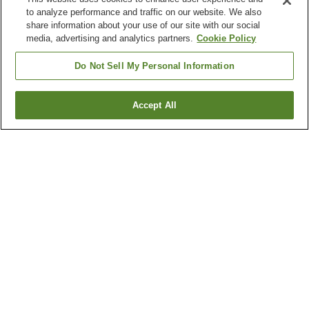
to analyze performance and traffic on our website. We also
share information about your use of our site with our social
media, advertising and analytics partners.
Cookie Policy
Do Not Sell My Personal Information
Accept All
Go back
3
properties
Why you're seeing these results