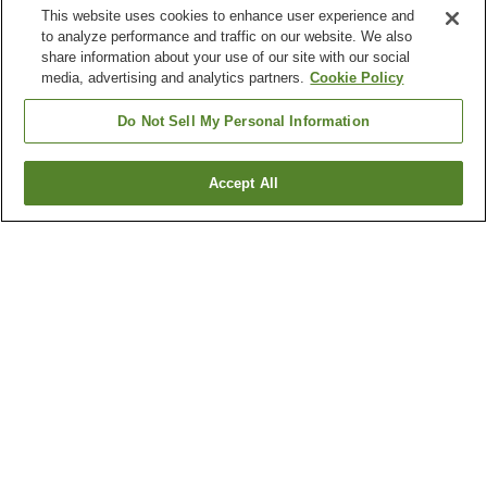
This website uses cookies to enhance user experience and
to analyze performance and traffic on our website. We also
share information about your use of our site with our social
media, advertising and analytics partners.
Cookie Policy
Do Not Sell My Personal Information
Accept All
Go back
4
properties
Why you're seeing these results