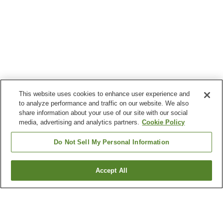
This website uses cookies to enhance user experience and
to analyze performance and traffic on our website. We also
share information about your use of our site with our social
media, advertising and analytics partners.
Cookie Policy
Do Not Sell My Personal Information
Accept All
Go back