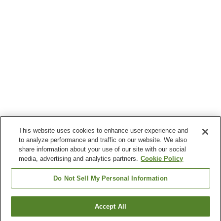
This website uses cookies to enhance user experience and
to analyze performance and traffic on our website. We also
share information about your use of our site with our social
media, advertising and analytics partners.
Cookie Policy
Do Not Sell My Personal Information
Accept All
Go back