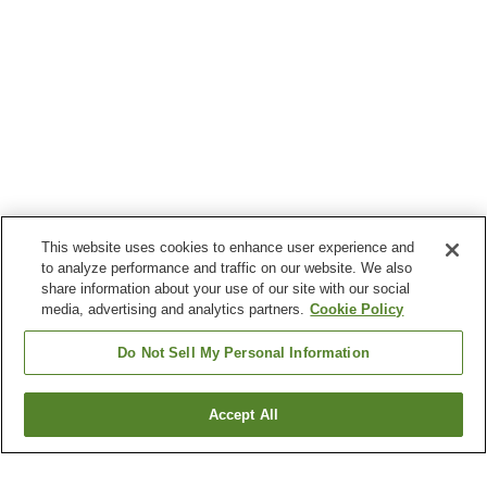
This website uses cookies to enhance user experience and
to analyze performance and traffic on our website. We also
share information about your use of our site with our social
media, advertising and analytics partners.
Cookie Policy
Do Not Sell My Personal Information
Accept All
Go back