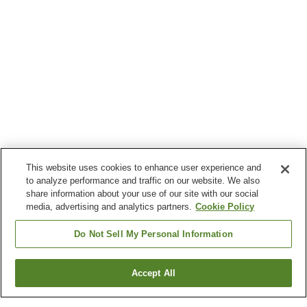
This website uses cookies to enhance user experience and
to analyze performance and traffic on our website. We also
share information about your use of our site with our social
media, advertising and analytics partners.
Cookie Policy
Do Not Sell My Personal Information
Accept All
Go back