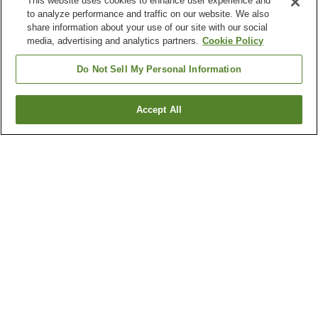
This website uses cookies to enhance user experience and
to analyze performance and traffic on our website. We also
share information about your use of our site with our social
media, advertising and analytics partners.
Cookie Policy
Do Not Sell My Personal Information
Accept All
Go back
4
properties
Why you're seeing these results