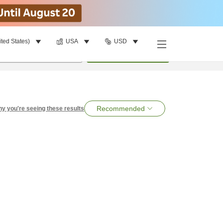
ited States)
USA
USD
per room
•
1
room
Search
Recommended
y you're seeing these results