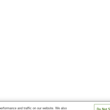
erformance and traffic on our website. We also
Do Not S