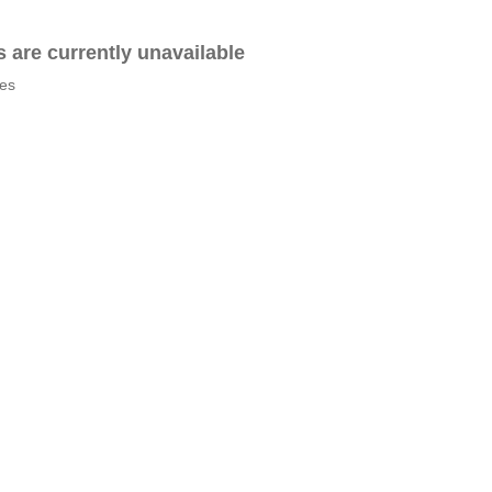
es are currently unavailable
tes