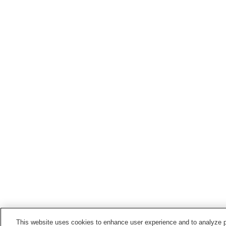
This website uses cookies to enhance user experience and to analyze p