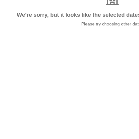
We’re sorry, but it looks like the selected dat
Please try choosing other da