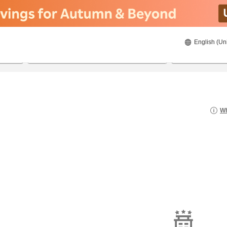
English (Un
8/22/2026
8/23/2026
2
guests 
Wh