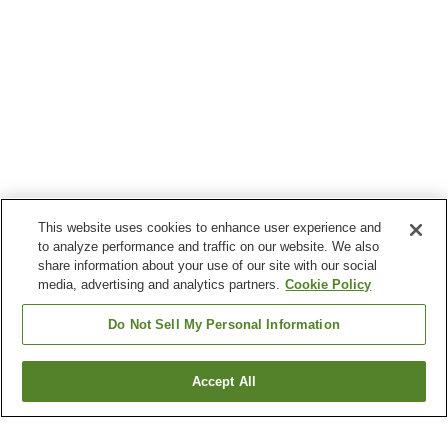
This website uses cookies to enhance user experience and
to analyze performance and traffic on our website. We also
share information about your use of our site with our social
media, advertising and analytics partners.
Cookie Policy
Do Not Sell My Personal Information
Accept All
Go back