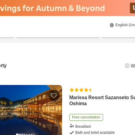
English (Un
8/21/2026
8/22/2026
2
guests 
rty
Wh
Marissa Resort Sazanseto S
Oshima
Free cancellation
Breakfast
Bath and toilet available