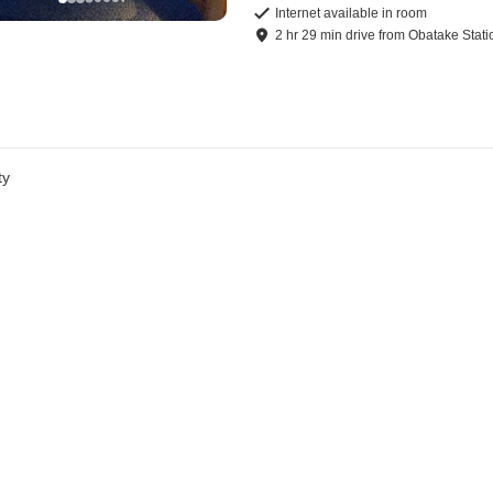
Internet available in room
2
hr
29
min
drive
from
Obatake Stati
ty