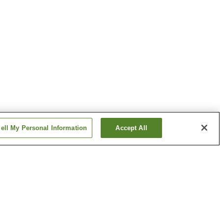
ell My Personal Information
Accept All
o Onsen
Katazoegahama Onsen
 Onsen
Shimonoseki Onsen
Show more