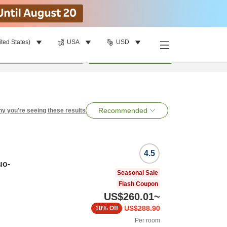
ited States)
USA
USD
per room
•
1
room
Search
Recommended
y you're seeing these results
4.5
uo-
Seasonal Sale
Flash Coupon
US$260.01
~
US$288.90
10%
Off
Per room