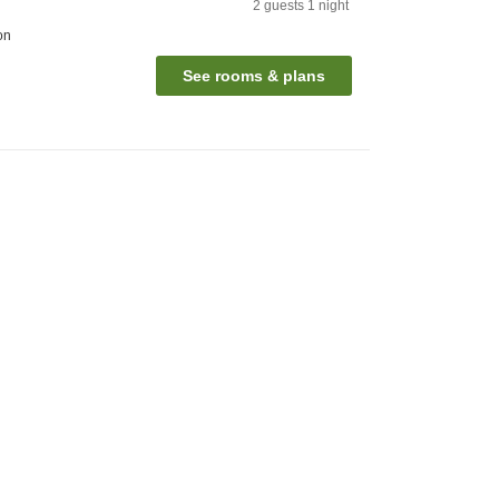
2
guests
1
night
on
See rooms & plans