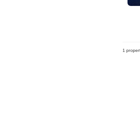
1 proper