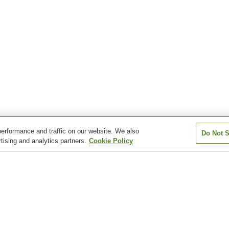
erformance and traffic on our website. We also
Do Not S
tising and analytics partners.
Cookie Policy
Hikari Murozumi Onsen
Ichinomata Onsen
Kasadoshima Oj
Kintaikyo Onsen
Mioka Onsen
Nagato Yumoto
Onsen