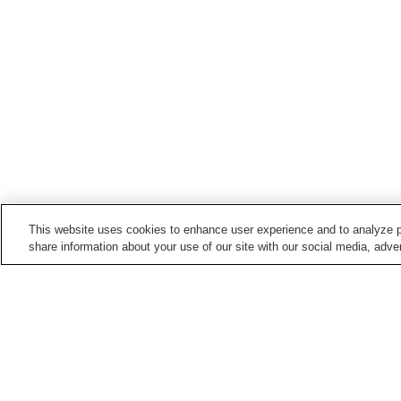
This website uses cookies to enhance user experience and to analyze p
share information about your use of our site with our social media, adver
Hot springs in
Yamaguchi
Ejio Onsen
Hagi Onsen
Kawatana Onsen
Kikugawa Onsen
Home
Japan
Yamaguchi
Katazoegahama 