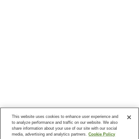
This website uses cookies to enhance user experience and
to analyze performance and traffic on our website. We also
share information about your use of our site with our social
media, advertising and analytics partners.
Cookie Policy