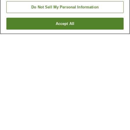
Do Not Sell My Personal Information
Accept All
Go back