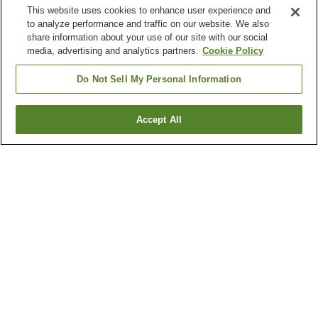
This website uses cookies to enhance user experience and
to analyze performance and traffic on our website. We also
share information about your use of our site with our social
media, advertising and analytics partners.
Cookie Policy
Do Not Sell My Personal Information
Accept All
Go back
5
properties
Why you're seeing these results