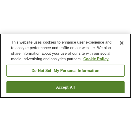
This website uses cookies to enhance user experience and
to analyze performance and traffic on our website. We also
share information about your use of our site with our social
media, advertising and analytics partners.
Cookie Policy
Do Not Sell My Personal Information
Accept All
Go back