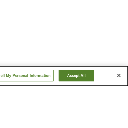
ell My Personal Information
Accept All
Kajikazawaguchi Station