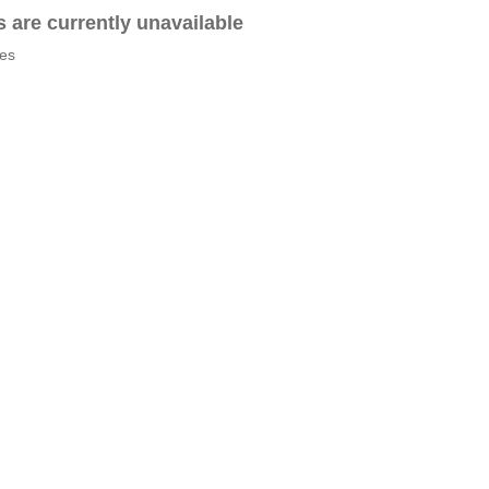
es are currently unavailable
tes