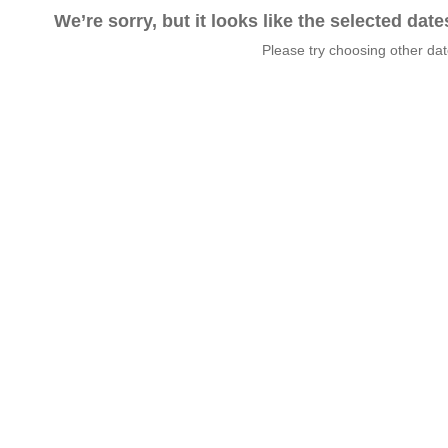
We’re sorry, but it looks like the selected dat
Please try choosing other da