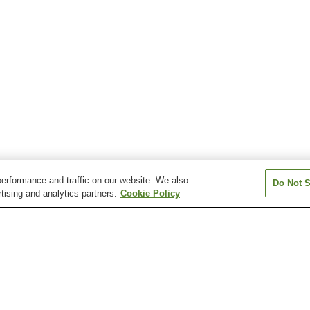
erformance and traffic on our website. We also
Do Not S
tising and analytics partners.
Cookie Policy
Ichikawahommachi
Kai-iwama Station
Kai-ueno Station
Station
own