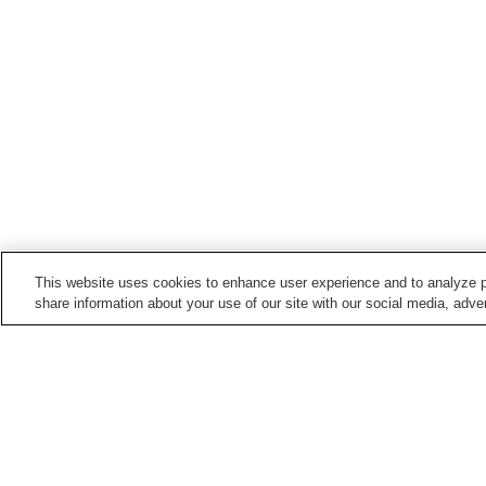
This website uses cookies to enhance user experience and to analyze p
share information about your use of our site with our social media, adver
Train stations in
Ichikawamisato Town
Ashigawa Station
Ichikawadaimon Station
Ochii Station
Home
Japan
Yamanashi
Ichikawamisato T