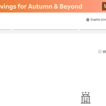
English (Un
8/21/2026
8/22/2026
2
guests 
Wh