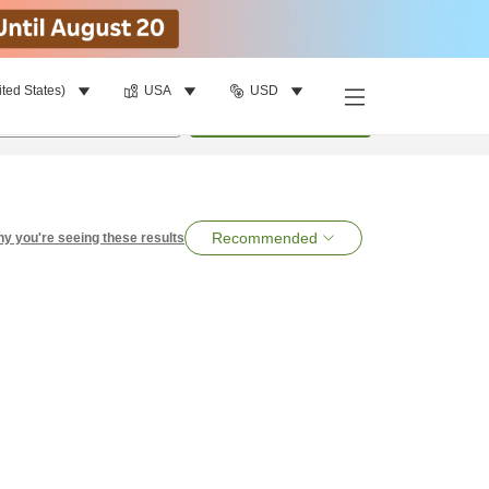
ited States)
USA
USD
per room
•
1
room
Search
Recommended
y you're seeing these results