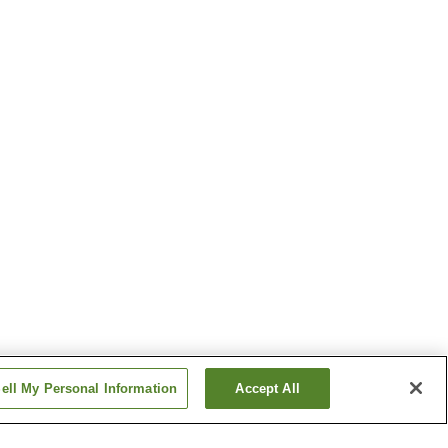
ell My Personal Information
Accept All