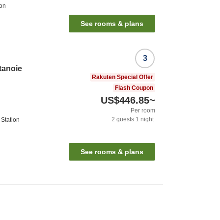
ion
See rooms & plans
3
tanoie
Rakuten Special Offer
Flash Coupon
US$446.85
~
Per room
2
guests
1
night
Station
See rooms & plans