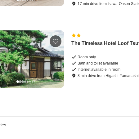
17
min
drive
from
Isawa-Onsen Stat
The Timeless Hotel Loof Tsu
Room only
Bath and toilet available
Internet available in room
8
min
drive
from
Higashi-Yamanashi 
ies