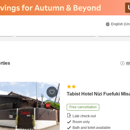
English (Un
8/21/2026
8/22/2026
2
guests 
rties
Wh
Tabist Hotel Nizi Fuefuki Mis
Free cancellation
Late check-out
Room only
Bath and toilet available