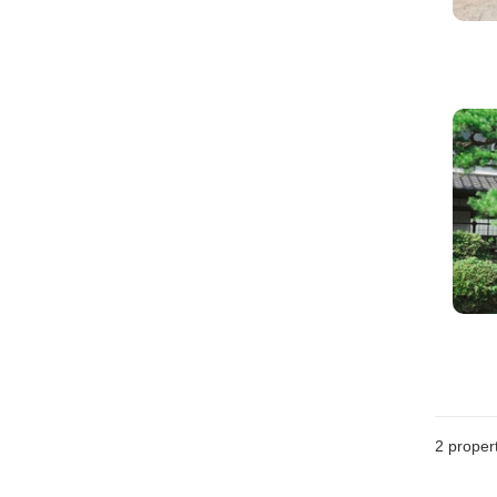
2
propert