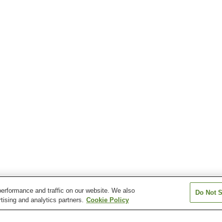
erformance and traffic on our website. We also
Do Not S
tising and analytics partners.
Cookie Policy