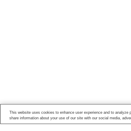
This website uses cookies to enhance user experience and to analyze p
share information about your use of our site with our social media, adver
Train stations in
Koshu City