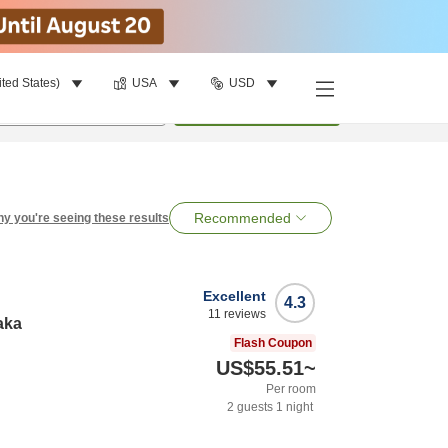
ited States)
USA
USD
per room
•
1
room
Search
Recommended
y you're seeing these results
Excellent
4.3
11
reviews
aka
Flash Coupon
US$55.51
~
Per room
2
guests
1
night