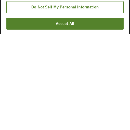
Do Not Sell My Personal Information
Accept All
Go back