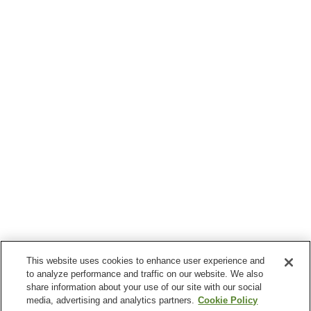
This website uses cookies to enhance user experience and
to analyze performance and traffic on our website. We also
share information about your use of our site with our social
media, advertising and analytics partners.
Cookie Policy