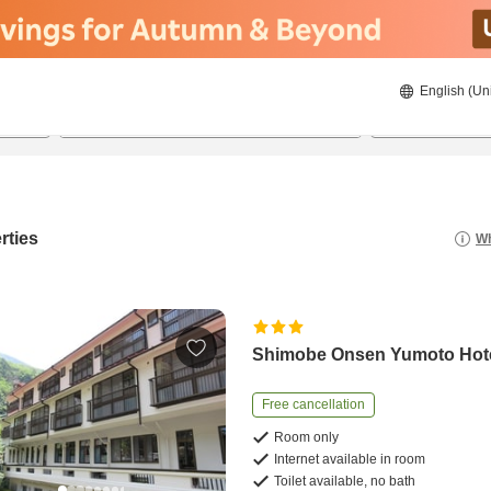
English (Un
8/22/2026
8/23/2026
2
guests 
rties
Wh
Shimobe Onsen Yumoto Hot
Free cancellation
Room only
Internet available in room
Toilet available, no bath