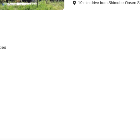
10
min
drive
from
Shimobe-Onsen St
ies