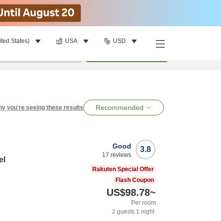
ited States)
USA
USD
per room
•
1
room
Search
Recommended
y you're seeing these results
Good
3.8
17
reviews
el
Rakuten Special Offer
Flash Coupon
US$98.78
~
Per room
2
guests
1
night