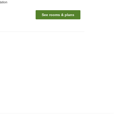
ation
See rooms & plans