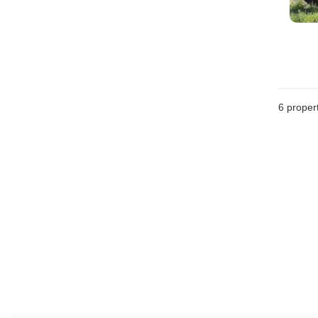
6
propert