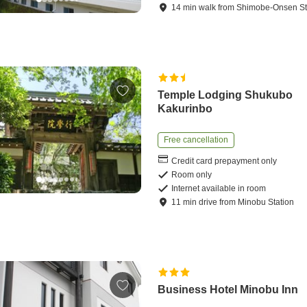
14
min
walk
from
Shimobe-Onsen St
Temple Lodging Shukubo
Kakurinbo
Free cancellation
Credit card prepayment only
Room only
Internet available in room
11
min
drive
from
Minobu Station
Business Hotel Minobu Inn