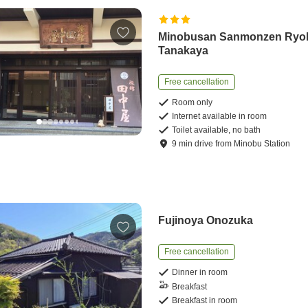
Minobusan Sanmonzen Ryo
Tanakaya
Free cancellation
Room only
Internet available in room
Toilet available, no bath
9
min
drive
from
Minobu Station
Fujinoya Onozuka
Free cancellation
Dinner in room
Breakfast
Breakfast in room