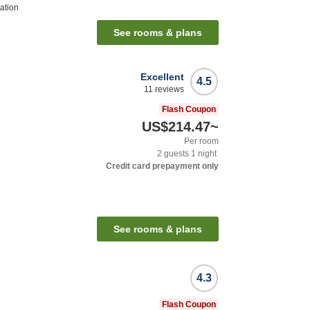
ation
See rooms & plans
Excellent
4.5
11
reviews
Flash Coupon
US$214.47
~
Per room
2
guests
1
night
Credit card prepayment only
See rooms & plans
4.3
Flash Coupon