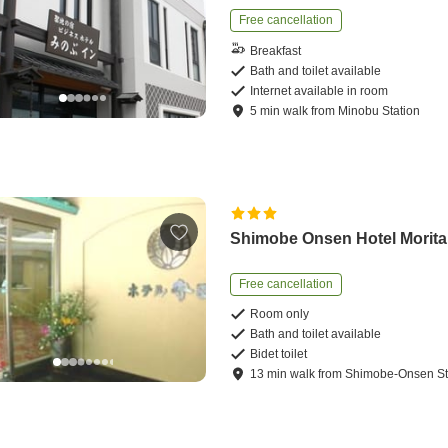
Free cancellation
Breakfast
Bath and toilet available
Internet available in room
5
min
walk
from
Minobu Station
Shimobe Onsen Hotel Morita
Free cancellation
Room only
Bath and toilet available
Bidet toilet
13
min
walk
from
Shimobe-Onsen St