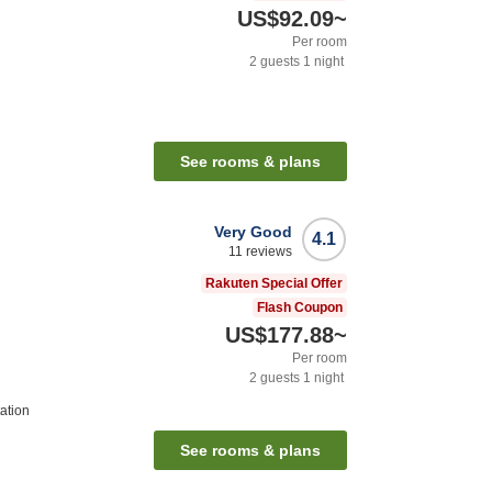
US$92.09
~
Per room
2
guests
1
night
See rooms & plans
Very Good
4.1
11
reviews
Rakuten Special Offer
Flash Coupon
US$177.88
~
Per room
2
guests
1
night
ation
See rooms & plans