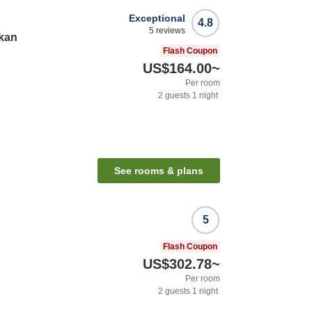
Exceptional
4.8
5
reviews
kan
Flash Coupon
US$164.00
~
Per room
2
guests
1
night
See rooms & plans
5
Flash Coupon
US$302.78
~
Per room
2
guests
1
night