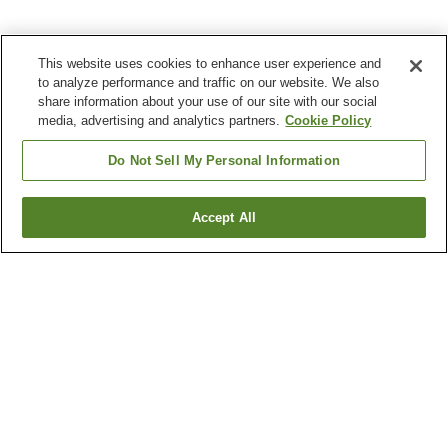
This website uses cookies to enhance user experience and
to analyze performance and traffic on our website. We also
share information about your use of our site with our social
media, advertising and analytics partners.
Cookie Policy
Do Not Sell My Personal Information
Accept All
Go back