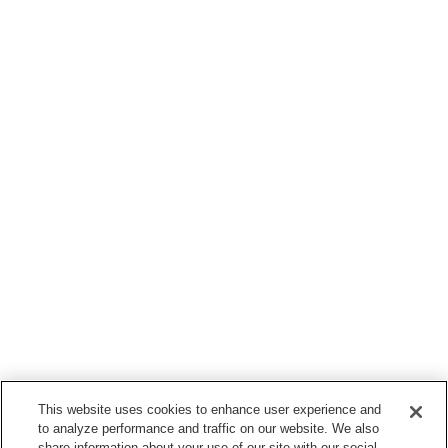
This website uses cookies to enhance user experience and
to analyze performance and traffic on our website. We also
share information about your use of our site with our social