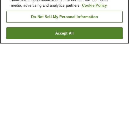
media, advertising and analytics partners.
Cookie Policy
Do Not Sell My Personal Information
Accept All
Go back