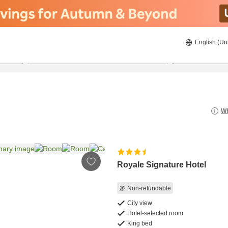
English (Un
8/20/2026
8/21/2026
2
guests 
Wh
Royale Signature Hotel
Non-refundable
City view
Hotel-selected room
King bed