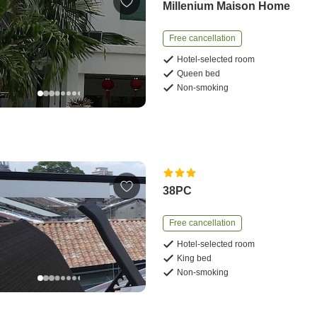
Millenium Maison Home
Free cancellation
Hotel-selected room
Queen bed
Non-smoking
38PC
Free cancellation
Hotel-selected room
King bed
Non-smoking