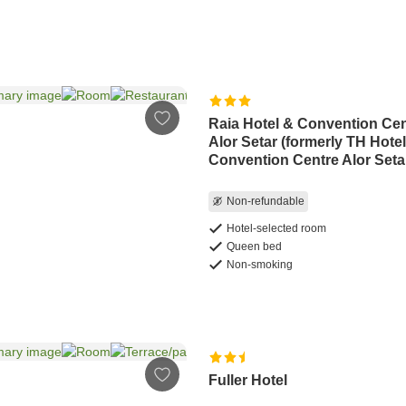
Raia Hotel & Convention Ce
Alor Setar (formerly TH Hote
Convention Centre Alor Seta
Non-refundable
Hotel-selected room
Queen bed
Non-smoking
Fuller Hotel