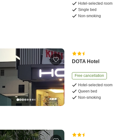
Hotel-selected room
Single bed
Non-smoking
DOTA Hotel
Free cancellation
Hotel-selected room
Queen bed
Non-smoking