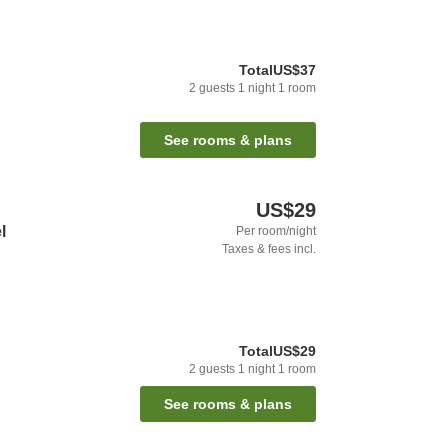
Total
US$37
2
guests
1
night
1
room
See rooms & plans
US$29
l
Per room/night
Taxes & fees incl.
Total
US$29
2
guests
1
night
1
room
See rooms & plans