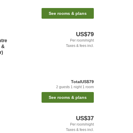
See rooms & plans
US$79
ntre
Per room/night
Taxes & fees incl.
l &
r)
Total
US$79
2
guests
1
night
1
room
See rooms & plans
US$37
Per room/night
Taxes & fees incl.