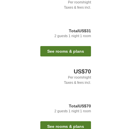
Per room/night
Taxes & fees incl.
Total
US$31
2
guests
1
night
1
room
See rooms & plans
US$70
Per room/night
Taxes & fees incl.
Total
US$70
2
guests
1
night
1
room
See rooms & plans