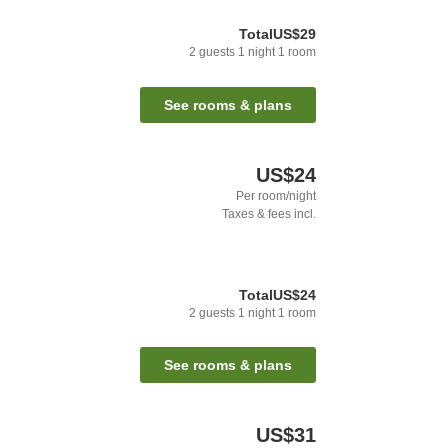
Total
US$29
2
guests
1
night
1
room
See rooms & plans
US$24
Per room/night
Taxes & fees incl.
Total
US$24
2
guests
1
night
1
room
See rooms & plans
US$31