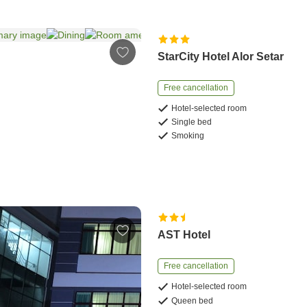
StarCity Hotel Alor Setar
Free cancellation
Hotel-selected room
Single bed
Smoking
AST Hotel
Free cancellation
Hotel-selected room
Queen bed