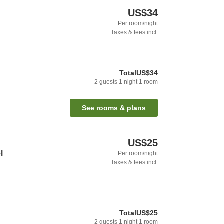
US$34
Per room/night
Taxes & fees incl.
Total
US$34
2
guests
1
night
1
room
See rooms & plans
US$25
l
Per room/night
Taxes & fees incl.
Total
US$25
2
guests
1
night
1
room