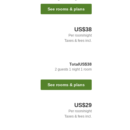
See rooms & plans
US$38
Per room/night
Taxes & fees incl.
Total
US$38
2
guests
1
night
1
room
See rooms & plans
US$29
Per room/night
Taxes & fees incl.