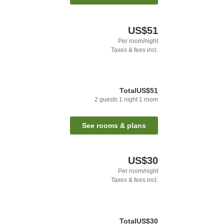
US$51
Per room/night
Taxes & fees incl.
Total
US$51
2
guests
1
night
1
room
See rooms & plans
US$30
Per room/night
Taxes & fees incl.
Total
US$30