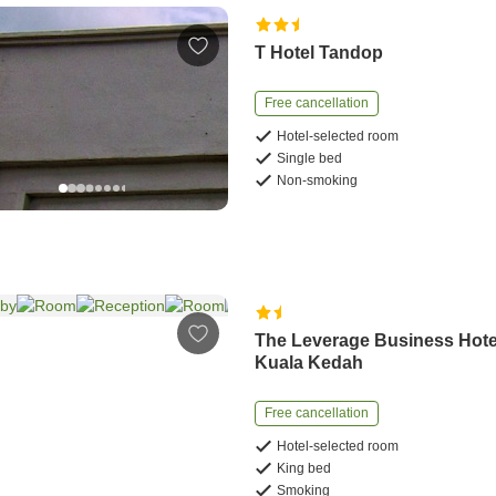
T Hotel Tandop
Free cancellation
Hotel-selected room
Single bed
Non-smoking
The Leverage Business Hote
Kuala Kedah
Free cancellation
Hotel-selected room
King bed
Smoking