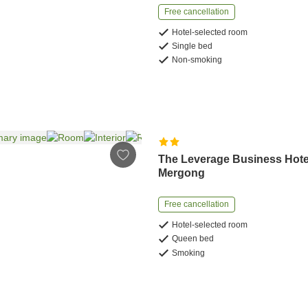
Free cancellation
Hotel-selected room
Single bed
Non-smoking
The Leverage Business Hote
Mergong
Free cancellation
Hotel-selected room
Queen bed
Smoking