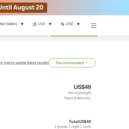
ited States)
USA
USD
per room
•
1
room
Search
Recommended
y you're seeing these results
US$49
Per room/night
Taxes & fees incl.
Total
US$49
2
guests
1
night
1
room