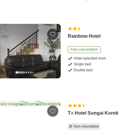
Rainbow Hotel
Free cancellation
Hotel-selected room
Single bed
Double bed
T+ Hotel Sungai Korok
Non-refundable