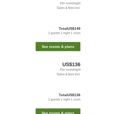
Per room/night
Taxes & fees incl.
Total
US$149
2
guests
1
night
1
room
See rooms & plans
US$136
Per room/night
Taxes & fees incl.
Total
US$136
2
guests
1
night
1
room
See rooms & plans