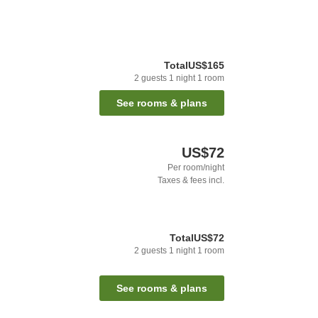
Total
US$165
2
guests
1
night
1
room
See rooms & plans
US$72
Per room/night
Taxes & fees incl.
Total
US$72
2
guests
1
night
1
room
See rooms & plans