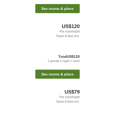
See rooms & plans
US$120
Per room/night
Taxes & fees incl.
Total
US$120
2
guests
1
night
1
room
See rooms & plans
US$79
Per room/night
Taxes & fees incl.