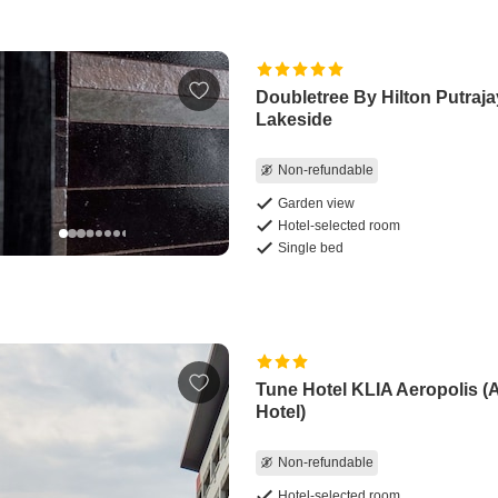
Doubletree By Hilton Putraj
Lakeside
Non-refundable
Garden view
Hotel-selected room
Single bed
Tune Hotel KLIA Aeropolis (A
Hotel)
Non-refundable
Hotel-selected room