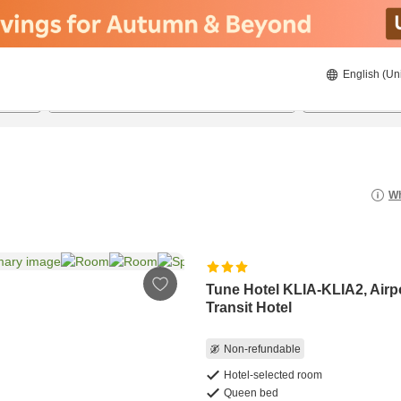
English (Un
8/21/2026
8/22/2026
2
guests 
Wh
Tune Hotel KLIA-KLIA2, Airp
Transit Hotel
Non-refundable
Hotel-selected room
Queen bed