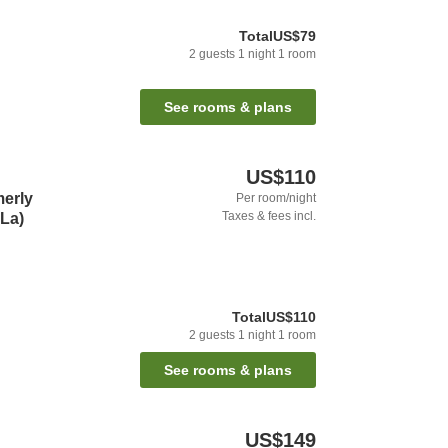
Total
US$79
2
guests
1
night
1
room
See rooms & plans
US$110
erly
Per room/night
Taxes & fees incl.
-La)
Total
US$110
2
guests
1
night
1
room
See rooms & plans
US$149