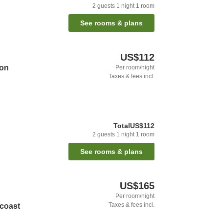
2
guests
1
night
1
room
See rooms & plans
US$112
ion
Per room/night
Taxes & fees incl.
Total
US$112
2
guests
1
night
1
room
See rooms & plans
US$165
Per room/night
Taxes & fees incl.
dcoast