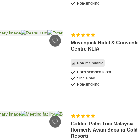
Non-smoking
Movenpick Hotel & Convent
Centre KLIA
Non-refundable
Hotel-selected room
Single bed
Non-smoking
Golden Palm Tree Malaysia
(formerly Avani Sepang Gol
Resort)