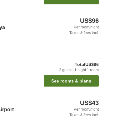
US$96
aya
Per room/night
Taxes & fees incl.
Total
US$96
2
guests
1
night
1
room
See rooms & plans
US$43
irport
Per room/night
Taxes & fees incl.