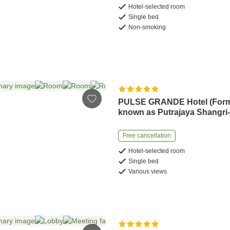
Hotel-selected room
Single bed
Non-smoking
PULSE GRANDE Hotel (Form
known as Putrajaya Shangri
Free cancellation
Hotel-selected room
Single bed
Various views