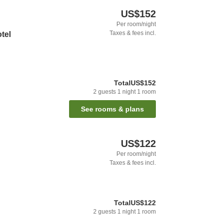
US$152
Per room/night
Taxes & fees incl.
otel
Total
US$152
2
guests
1
night
1
room
See rooms & plans
US$122
Per room/night
Taxes & fees incl.
Total
US$122
2
guests
1
night
1
room