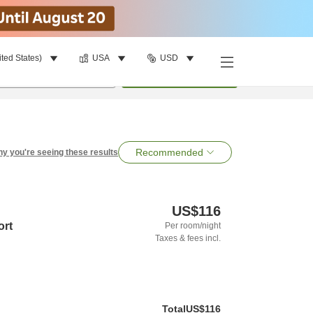
ited States)
USA
USD
per room
•
1
room
Search
Recommended
y you're seeing these results
US$116
ort
Per room/night
Taxes & fees incl.
Total
US$116