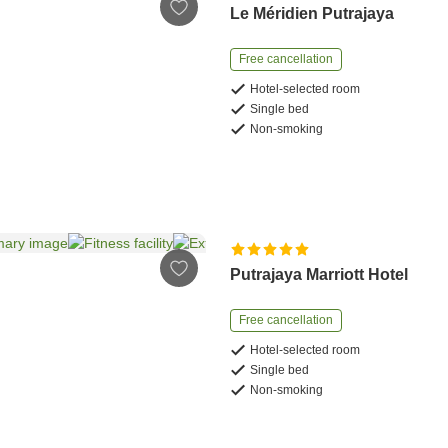
Le Méridien Putrajaya
Free cancellation
Hotel-selected room
Single bed
Non-smoking
Putrajaya Marriott Hotel
Free cancellation
Hotel-selected room
Single bed
Non-smoking