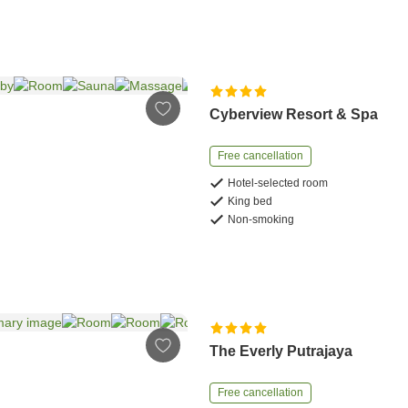
Cyberview Resort & Spa
Free cancellation
Hotel-selected room
King bed
Non-smoking
The Everly Putrajaya
Free cancellation