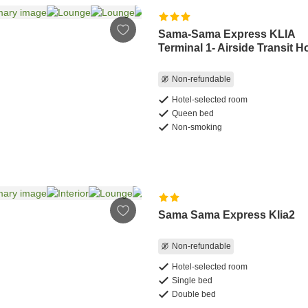
Sama-Sama Express KLIA
Terminal 1- Airside Transit H
Non-refundable
Hotel-selected room
Queen bed
Non-smoking
Sama Sama Express Klia2
Non-refundable
Hotel-selected room
Single bed
Double bed