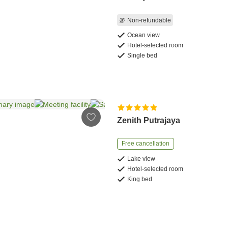
Non-refundable
Ocean view
Hotel-selected room
Single bed
Zenith Putrajaya
Free cancellation
Lake view
Hotel-selected room
King bed