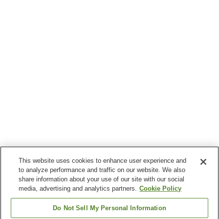
This website uses cookies to enhance user experience and
to analyze performance and traffic on our website. We also
share information about your use of our site with our social
media, advertising and analytics partners.
Cookie Policy
Do Not Sell My Personal Information