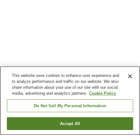
This website uses cookies to enhance user experience and
to analyze performance and traffic on our website. We also
share information about your use of our site with our social
media, advertising and analytics partners.
Cookie Policy
Do Not Sell My Personal Information
Accept All
Go back